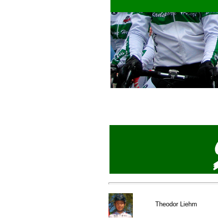
Theod