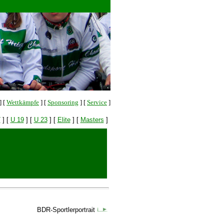
]
[
Wettkämpfe
]
[
Sponsoring
]
[
Service
]
7
]
[
U 19
]
[
U 23
]
[
Elite
]
[
Masters
]
BDR-Sportlerportrait