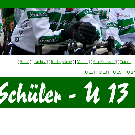
[
Home
]
[
Archiv
]
[
Bildergalerie
]
[
Verein
]
[
Altersklassen
]
[
Training
[
U 11
]
[
U 13
]
[
U 15
]
[
U 1
or Liehm