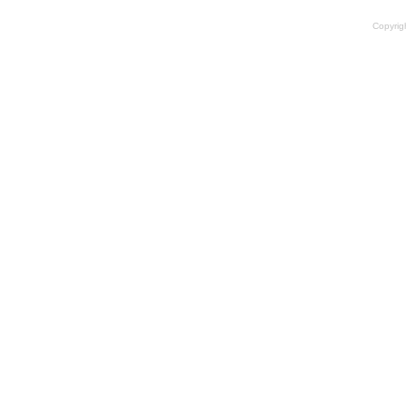
Copyrig