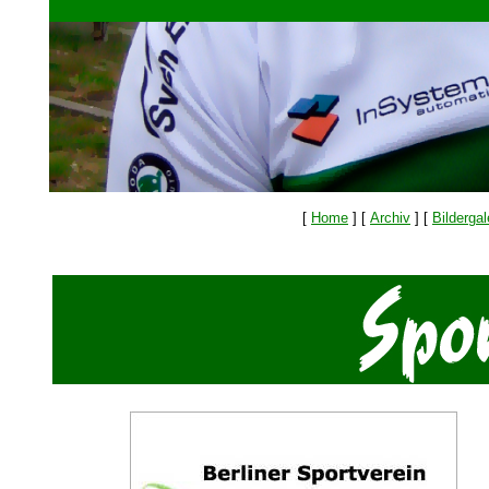
[
Home
]
[
Archiv
]
[
Bildergal